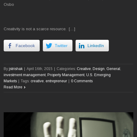
Osbo
Creativity is not a scarce resource. […]
Facebook
Twitter
LinkedIn
By
jstrishak
|
April 16th, 2015
|
Categories:
Creative
,
Design
,
General
,
investment management
,
Property Management
,
U.S. Emerging
Markets
|
Tags:
creative
,
entrepreneur
|
0 Comments
Read More