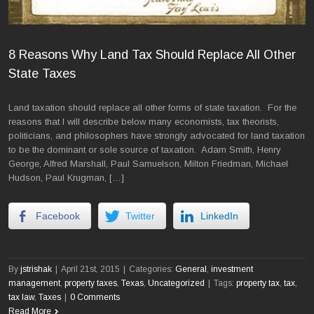
8 Reasons Why Land Tax Should Replace All Other
State Taxes
Land taxation should replace all other forms of state taxation. For the
reasons that I will describe below many economists, tax theorists,
politicians, and philosophers have strongly advocated for land taxation
to be the dominant or sole source of taxation. Adam Smith, Henry
George, Alfred Marshall, Paul Samuelson, Milton Friedman, Michael
Hudson, Paul Krugman, […]
Facebook
Twitter
LinkedIn
By
jstrishak
|
April 21st, 2015
|
Categories:
General
,
investment
management
,
property taxes
,
Texas
,
Uncategorized
|
Tags:
property tax
,
tax
,
tax law
,
Taxes
|
0 Comments
Read More