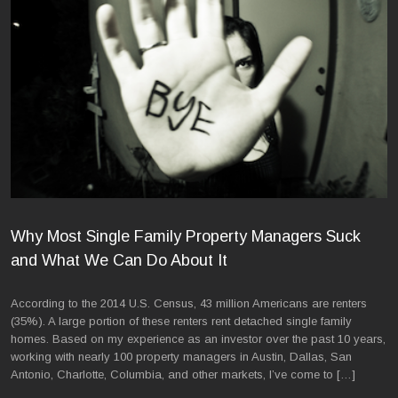
Why Most Single Family Property Managers Suck
and What We Can Do About It
According to the 2014 U.S. Census, 43 million Americans are renters
(35%). A large portion of these renters rent detached single family
homes. Based on my experience as an investor over the past 10 years,
working with nearly 100 property managers in Austin, Dallas, San
Antonio, Charlotte, Columbia, and other markets, I’ve come to […]