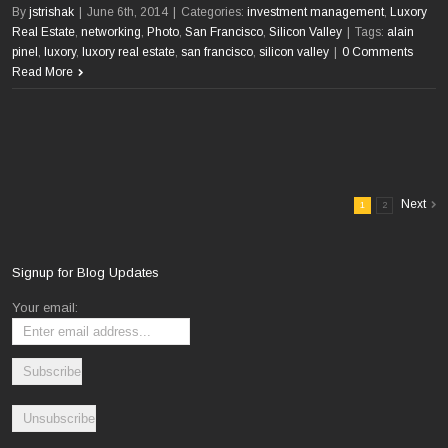
By
jstrishak
|
June 6th, 2014
|
Categories:
investment management
,
Luxory
Real Estate
,
networking
,
Photo
,
San Francisco
,
Silicon Valley
|
Tags:
alain
pinel
,
luxory
,
luxory real estate
,
san francisco
,
silicon valley
|
0 Comments
Read More
Next
1
2
Signup for Blog Updates
Your email: