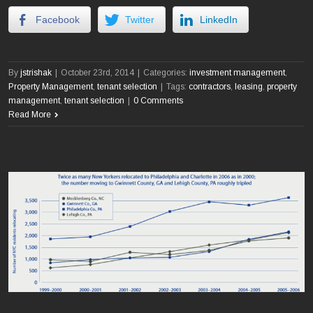
Facebook
Twitter
LinkedIn
By
jstrishak
|
October 23rd, 2014
|
Categories:
investment management
,
Property Management
,
tenant selection
|
Tags:
contractors
,
leasing
,
property
management
,
tenant selection
|
0 Comments
Read More