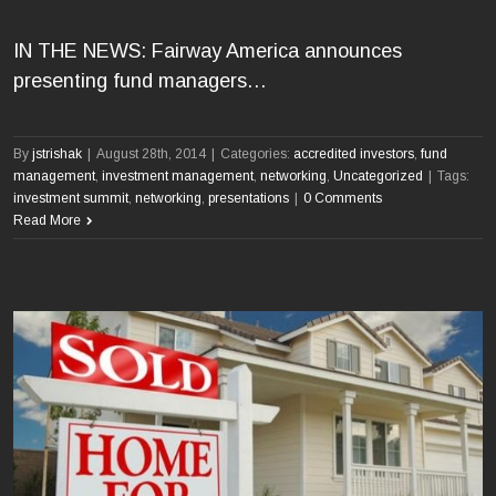
IN THE NEWS: Fairway America announces
presenting fund managers…
By
jstrishak
|
August 28th, 2014
|
Categories:
accredited investors
,
fund
management
,
investment management
,
networking
,
Uncategorized
|
Tags:
investment summit
,
networking
,
presentations
|
0 Comments
Read More