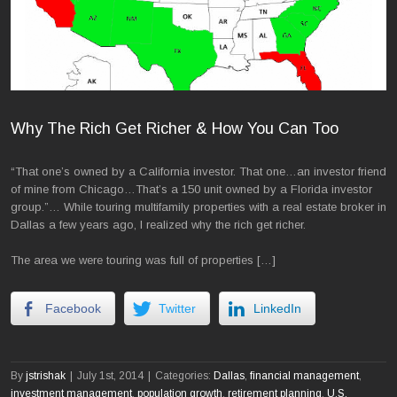
Why The Rich Get Richer & How You Can Too
“That one’s owned by a California investor. That one…an investor friend
of mine from Chicago…That’s a 150 unit owned by a Florida investor
group.”… While touring multifamily properties with a real estate broker in
Dallas a few years ago, I realized why the rich get richer.
The area we were touring was full of properties […]
Facebook
Twitter
LinkedIn
By
jstrishak
|
July 1st, 2014
|
Categories:
Dallas
,
financial management
,
investment management
,
population growth
,
retirement planning
,
U.S.