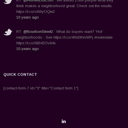
RT
@HomesDotCom
: We asked 2,000 people what they
think makes a neighborhood great. Check out the results.
https://t.co/ciIWyOQte2
10 years ago
RT
@BourbonStreet2
: What do buyers want? 'Hot'
neighborhoods - See https://t.co/4i5d3KmWPj #realestate
https://t.co/68342Ov64s
10 years ago
QUICK CONTACT
[contact-form-7 id="3" title="Contact form 1"]