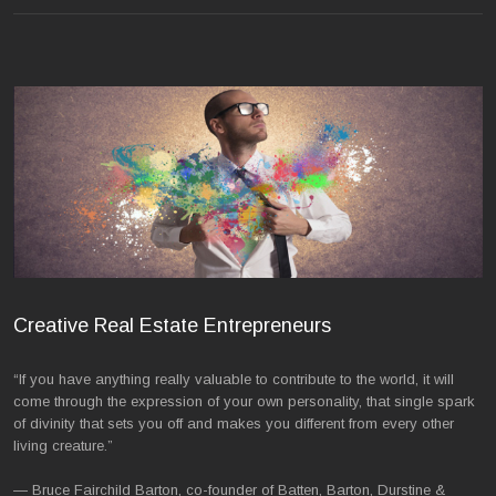
Creative Real Estate Entrepreneurs
“If you have anything really valuable to contribute to the world, it will
come through the expression of your own personality, that single spark
of divinity that sets you off and makes you different from every other
living creature.”
— Bruce Fairchild Barton, co-founder of Batten, Barton, Durstine &