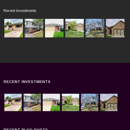
Recent Investments
RECENT INVESTMENTS
RECENT BLOG POSTS