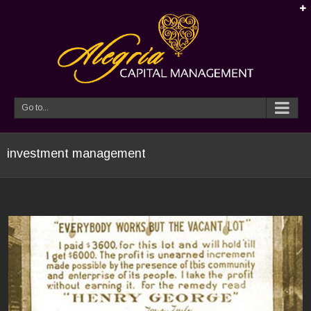
Go to...
investment management