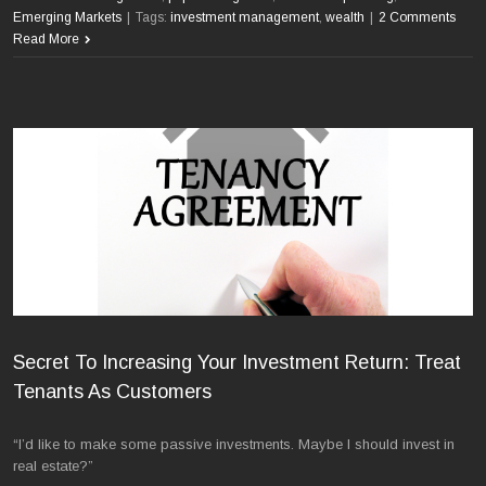
Emerging Markets
|
Tags:
investment management
,
wealth
|
2 Comments
Read More
Secret To Increasing Your Investment Return: Treat
Tenants As Customers
“I’d like to make some passive investments. Maybe I should invest in
real estate?”