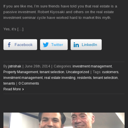
If you are like me, I’m sure friends have told you that real estate is a
passive investment. Robert Kiyosaki and others on the real estate
investment seminar cycle have worked hard to market this myth.
Yes, it’s […]
Facebook
Twitter
LinkedIn
By
jstrishak
|
June 26th, 2014
|
Categories:
investment management
,
Property Management
,
tenant selection
,
Uncategorized
|
Tags:
customers
,
investment management
,
real estate investing
,
residents
,
tenant selection
,
tenants
|
0 Comments
Read More