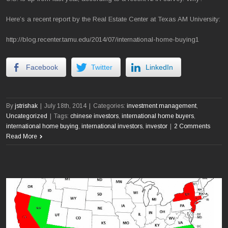
Here’s a recent report by the Real Estate Center at Texas AM University:
http://blog.recenter.tamu.edu/2014/07/international-home-buying1
Facebook
Twitter
LinkedIn
By
jstrishak
|
July 18th, 2014
|
Categories:
investment management
,
Uncategorized
|
Tags:
chinese investors
,
international home buyers
,
international home buying
,
international investors
,
investor
|
2 Comments
Read More