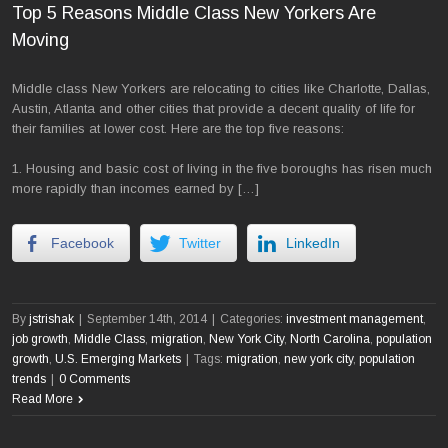
Top 5 Reasons Middle Class New Yorkers Are
Moving
Middle class New Yorkers are relocating to cities like Charlotte, Dallas,
Austin, Atlanta and other cities that provide a decent quality of life for
their families at lower cost. Here are the top five reasons:
1. Housing and basic cost of living in the five boroughs has risen much
more rapidly than incomes earned by […]
Facebook
Twitter
LinkedIn
By
jstrishak
|
September 14th, 2014
|
Categories:
investment management
,
job growth
,
Middle Class
,
migration
,
New York City
,
North Carolina
,
population
growth
,
U.S. Emerging Markets
|
Tags:
migration
,
new york city
,
population
trends
|
0 Comments
Read More