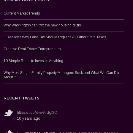
Current Market Trends
Why Washington can’t fix the new housing crisis
8 Reasons Why Land Tax Should Replace All Other State Taxes
Creative Real Estate Entrepreneurs
10 Simple Rules to Invest in Anything
Why Most Single Family Property Managers Suck and What We Can Do
About It
RECENT TWEETS
https://t.co/dwvAldgf3C
10 years ago