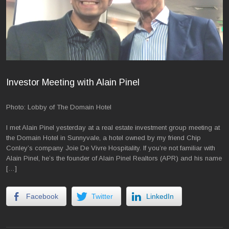
Investor Meeting with Alain Pinel
Photo: Lobby of The Domain Hotel
I met Alain Pinel yesterday at a real estate investment group meeting at
the Domain Hotel in Sunnyvale, a hotel owned by my friend Chip
Conley’s company Joie De Vivre Hospitality. If you’re not familiar with
Alain Pinel, he’s the founder of Alain Pinel Realtors (APR) and his name
[…]
Facebook
Twitter
LinkedIn