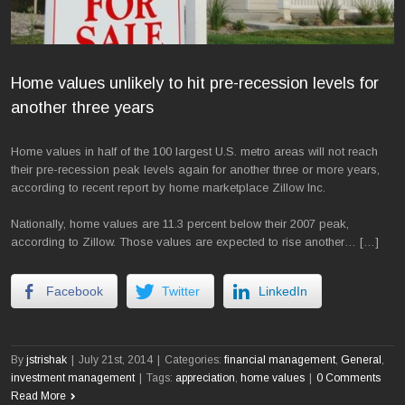
Home values unlikely to hit pre-recession levels for
another three years
Home values in half of the 100 largest U.S. metro areas will not reach
their pre-recession peak levels again for another three or more years,
according to recent report by home marketplace Zillow Inc.
Nationally, home values are 11.3 percent below their 2007 peak,
according to Zillow. Those values are expected to rise another… […]
Facebook
Twitter
LinkedIn
By
jstrishak
|
July 21st, 2014
|
Categories:
financial management
,
General
,
investment management
|
Tags:
appreciation
,
home values
|
0 Comments
Read More