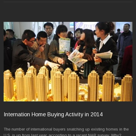
Internation Home Buying Activity in 2014
The number of international buyers snatching up existing homes in the
U.S. is up from last year, according to a recent NAR survey. Why?