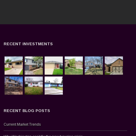
RECENT INVESTMENTS
RECENT BLOG POSTS
Current Market Trends