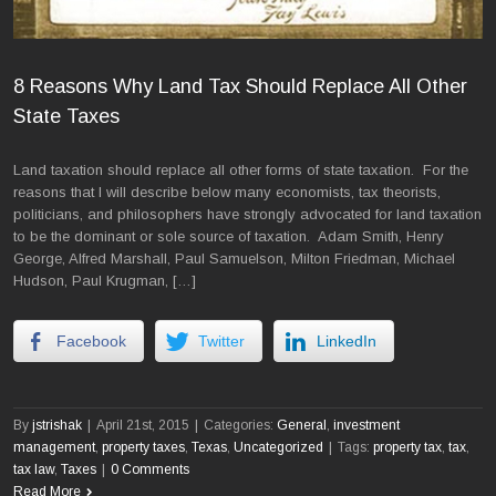
8 Reasons Why Land Tax Should Replace All Other
State Taxes
Land taxation should replace all other forms of state taxation. For the
reasons that I will describe below many economists, tax theorists,
politicians, and philosophers have strongly advocated for land taxation
to be the dominant or sole source of taxation. Adam Smith, Henry
George, Alfred Marshall, Paul Samuelson, Milton Friedman, Michael
Hudson, Paul Krugman, […]
Facebook
Twitter
LinkedIn
By
jstrishak
|
April 21st, 2015
|
Categories:
General
,
investment
management
,
property taxes
,
Texas
,
Uncategorized
|
Tags:
property tax
,
tax
,
tax law
,
Taxes
|
0 Comments
Read More