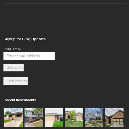
Signup for Blog Updates
Your email:
Recent Investments