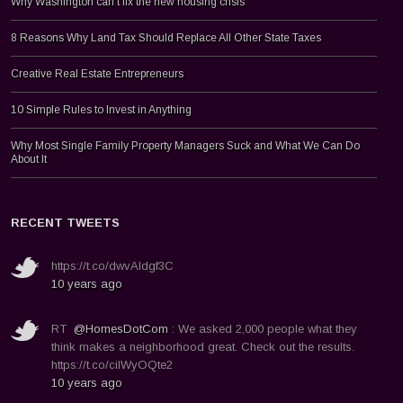
Why Washington can’t fix the new housing crisis
8 Reasons Why Land Tax Should Replace All Other State Taxes
Creative Real Estate Entrepreneurs
10 Simple Rules to Invest in Anything
Why Most Single Family Property Managers Suck and What We Can Do
About It
RECENT TWEETS
https://t.co/dwvAldgf3C
10 years ago
RT
@HomesDotCom
: We asked 2,000 people what they
think makes a neighborhood great. Check out the results.
https://t.co/ciIWyOQte2
10 years ago