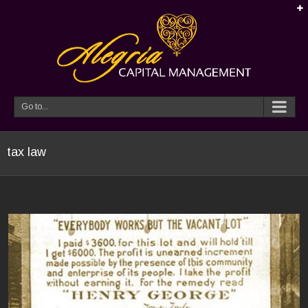
Go to...
tax law