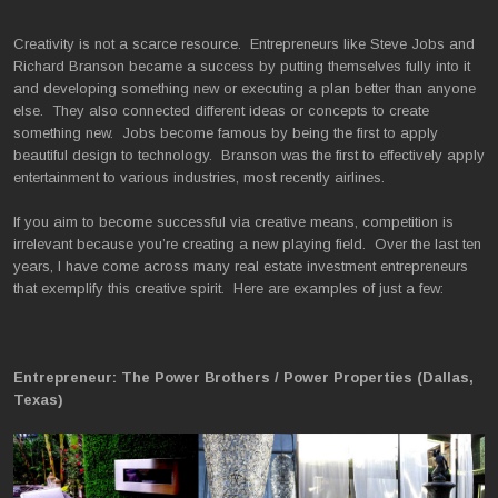
Creativity is not a scarce resource. Entrepreneurs like Steve Jobs and
Richard Branson became a success by putting themselves fully into it
and developing something new or executing a plan better than anyone
else. They also connected different ideas or concepts to create
something new. Jobs become famous by being the first to apply
beautiful design to technology. Branson was the first to effectively apply
entertainment to various industries, most recently airlines.
If you aim to become successful via creative means, competition is
irrelevant because you’re creating a new playing field. Over the last ten
years, I have come across many real estate investment entrepreneurs
that exemplify this creative spirit. Here are examples of just a few:
Entrepreneur: The Power Brothers / Power Properties (Dallas,
Texas)