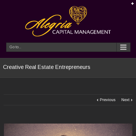
Go to...
Creative Real Estate Entrepreneurs
Previous
Next