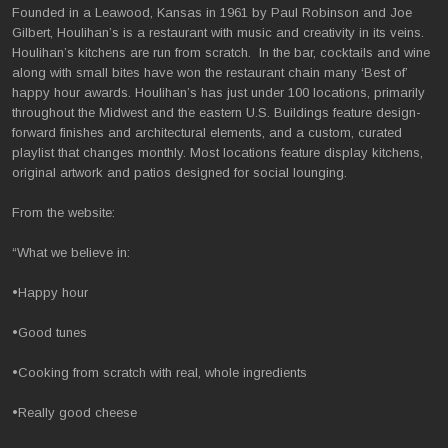
Founded in a Leawood, Kansas in 1961 by Paul Robinson and Joe
Gilbert, Houlihan’s is a restaurant with music and creativity in its veins.
Houlihan’s kitchens are run from scratch. In the bar, cocktails and wine
along with small bites have won the restaurant chain many ‘Best of’
happy hour awards. Houlihan’s has just under 100 locations, primarily
throughout the Midwest and the eastern U.S. Buildings feature design-
forward finishes and architectural elements, and a custom, curated
playlist that changes monthly. Most locations feature display kitchens,
original artwork and patios designed for social lounging.
From the website:
“What we believe in:
•Happy hour
•Good tunes
•Cooking from scratch with real, whole ingredients
•Really good cheese