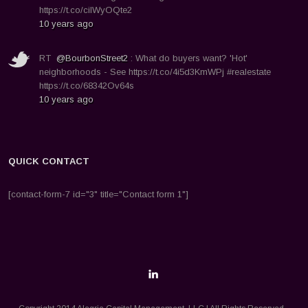
https://t.co/ciIWyOQte2
10 years ago
RT
@BourbonStreet2
: What do buyers want? 'Hot'
neighborhoods - See https://t.co/4i5d3KmWPj #realestate
https://t.co/68342Ov64s
10 years ago
QUICK CONTACT
[contact-form-7 id="3" title="Contact form 1"]