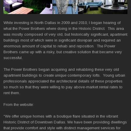
While investing in North Dallas in 2009 and 2010, I began hearing of
what the Power Brothers where doing in the Historic District. This area
was mostly composed of very old, but historically significant, apartment
buildings most of which were in significant disrepair and required an
enormous amount of capital to rehab and reposition. The Power
Brothers came up with a risky, but creative solution that became very
successful.
The Power Brothers began acquiring and rehabbing these very old
apartment buildings to create unique contemporary lofts. Young urban
professionals appreciated the architectural details of these properties
so much so that they were willing to pay above-market rental rates to
rent them.
From the website:
“We offer unique homes with a boutique flare situated in the vibrant
Historic District of Downtown Dallas. We have been providing dwellings
that provide comfort and style with distinct management services for