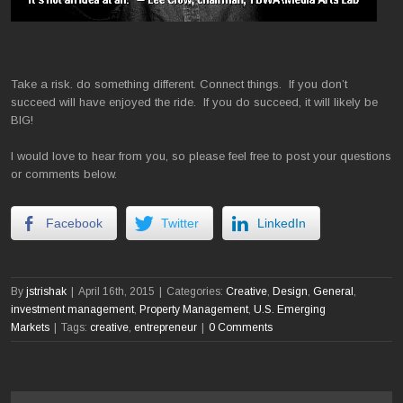
Take a risk. do something different. Connect things. If you don’t
succeed will have enjoyed the ride. If you do succeed, it will likely be
BIG!
I would love to hear from you, so please feel free to post your questions
or comments below.
Facebook
Twitter
LinkedIn
By
jstrishak
|
April 16th, 2015
|
Categories:
Creative
,
Design
,
General
,
investment management
,
Property Management
,
U.S. Emerging
Markets
|
Tags:
creative
,
entrepreneur
|
0 Comments