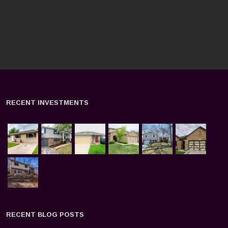
RECENT INVESTMENTS
RECENT BLOG POSTS