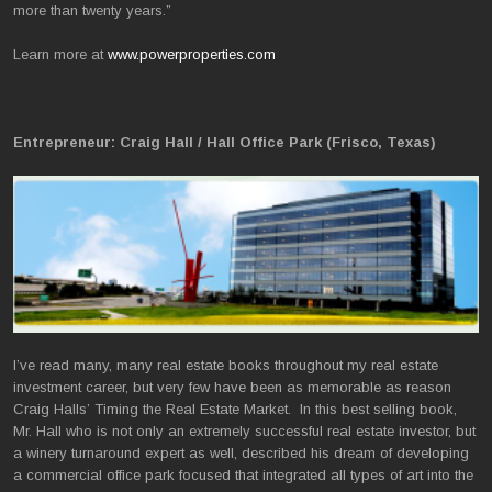
more than twenty years.”
Learn more at
www.powerproperties.com
Entrepreneur: Craig Hall / Hall Office Park (Frisco, Texas)
I’ve read many, many real estate books throughout my real estate
investment career, but very few have been as memorable as reason
Craig Halls’ Timing the Real Estate Market. In this best selling book,
Mr. Hall who is not only an extremely successful real estate investor, but
a winery turnaround expert as well, described his dream of developing
a commercial office park focused that integrated all types of art into the