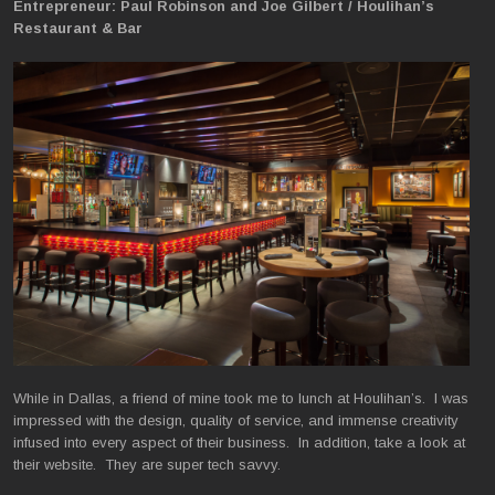
Entrepreneur: Paul Robinson and Joe Gilbert / Houlihan’s
Restaurant & Bar
While in Dallas, a friend of mine took me to lunch at Houlihan’s. I was
impressed with the design, quality of service, and immense creativity
infused into every aspect of their business. In addition, take a look at
their website. They are super tech savvy.