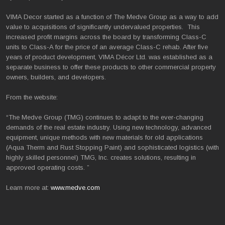
VIMA Decor started as a function of The Medve Group as a way to add
value to acquisitions of significantly undervalued properties. This
increased profit margins across the board by transforming Class-C
units to Class-A for the price of an average Class-C rehab. After five
years of product development, VIMA Décor Ltd. was established as a
separate business to offer these products to other commercial property
owners, builders, and developers.
From the website:
“The Medve Group (TMG) continues to adapt to the ever-changing
demands of the real estate industry. Using new technology, advanced
equipment, unique methods with new materials for old applications
(Aqua Therm and Rust Stopping Paint) and sophisticated logistics (with
highly skilled personnel) TMG, Inc. creates solutions, resulting in
approved operating costs. ”
Learn more at:
www.medve.com