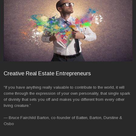
Creative Real Estate Entrepreneurs
“If you have anything really valuable to contribute to the world, it will
come through the expression of your own personality, that single spark
of divinity that sets you off and makes you different from every other
living creature.”
— Bruce Fairchild Barton, co-founder of Batten, Barton, Durstine &
Osbo