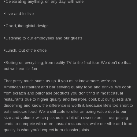
•Celebrating anything, on any day, with wine
•Live and let live
•Good, thoughtful design
•Listening to our employees and our guests
•Lunch. Out of the office.
•Betting on everything, from reality TV to the final four. We don’t do that,
but we hear it’s fun.
That pretty much sums us up. If you must know more, we’re an
American restaurant and bar serving quality food and drinks. We cook
from scratch and purchase products you don’t find in most casual
restaurants due to higher quality and therefore, cost, but our guests are
discerning and know the difference is worth it. Because life’s too short to
eat mediocre food. We’re still able to offer amazing value due to our
size and volume, which puts us in a bit of a sweet spot — our pricing
tends to compete with more casual restaurants, while our vibe and food
quality is what you’d expect from classier joints.