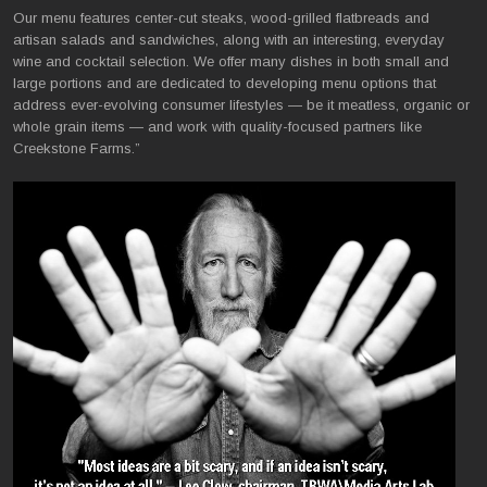
Our menu features center-cut steaks, wood-grilled flatbreads and
artisan salads and sandwiches, along with an interesting, everyday
wine and cocktail selection. We offer many dishes in both small and
large portions and are dedicated to developing menu options that
address ever-evolving consumer lifestyles — be it meatless, organic or
whole grain items — and work with quality-focused partners like
Creekstone Farms.”