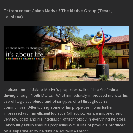
Entrepreneur: Jakob Medve / The Medve Group (Texas,
Lousiana)
I noticed one of Jakob Medve’s properties called “The Arts” while
driving through North Dallas. What immediately impressed me was his
use of large sculptures and other types of art throughout his
communities. After touring some of his properties, I was further
impressed with his efficient logistics (all sculptures are imported and
very low cost) and his integration of technology in everything he does.
Jakob fully refurbishes his properties with a line of products produced
by a separate entity he runs called “VIMA Décor”.