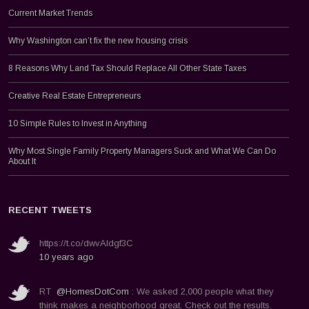
Current Market Trends
Why Washington can’t fix the new housing crisis
8 Reasons Why Land Tax Should Replace All Other State Taxes
Creative Real Estate Entrepreneurs
10 Simple Rules to Invest in Anything
Why Most Single Family Property Managers Suck and What We Can Do
About It
RECENT TWEETS
https://t.co/dwvAldgf3C
10 years ago
RT
@HomesDotCom
: We asked 2,000 people what they
think makes a neighborhood great. Check out the results.