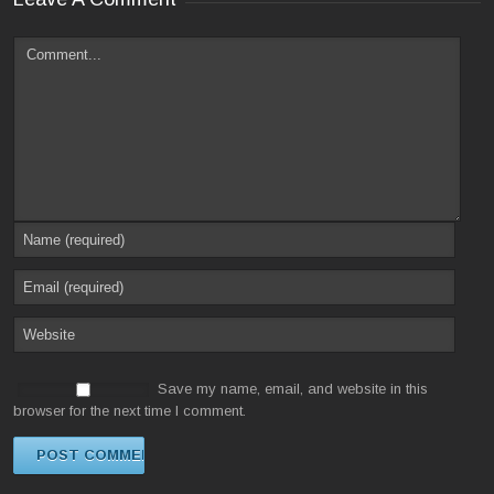
Save my name, email, and website in this
browser for the next time I comment.