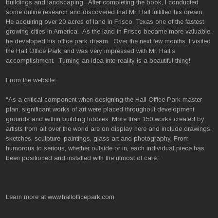
buildings and landscaping. After completing the book, I conducted
some online research and discovered that Mr. Hall fulfilled his dream.
He acquiring over 20 acres of land in Frisco, Texas one of the fastest
growing cities in America. As the land in Frisco became more valuable,
he developed his office park dream. Over the next few months, I visited
the Hall Office Park and was very impressed with Mr. Hall’s
accomplishment. Turning an idea into reality is a beautiful thing!
From the website:
“As a critical component when designing the Hall Office Park master
plan, significant works of art were placed throughout development
grounds and within building lobbies. More than 150 works created by
artists from all over the world are on display here and include drawings,
sketches, sculpture, paintings, glass art and photography. From
humorous to serious, whether outside or in, each individual piece has
been positioned and installed with the utmost of care.”
Learn more at www.hallofficepark.com