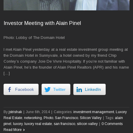
Investor Meeting with Alain Pinel
Photo: Lobby of The Domain Hotel
I met Alain Pinel yesterday at a real estate investment group meeting at
the Domain Hotel in Sunnyvale, a hotel owned by my friend Chip
Conley’s company Joie De Vivre Hospitality. If you’re not familiar with
Alain Pinel, he’s the founder of Alain Pinel Realtors (APR) and his name
[…]
Facebook
Twitter
LinkedIn
By
jstrishak
|
June 6th, 2014
|
Categories:
investment management
,
Luxory
Real Estate
,
networking
,
Photo
,
San Francisco
,
Silicon Valley
|
Tags:
alain
pinel
,
luxory
,
luxory real estate
,
san francisco
,
silicon valley
|
0 Comments
Read More