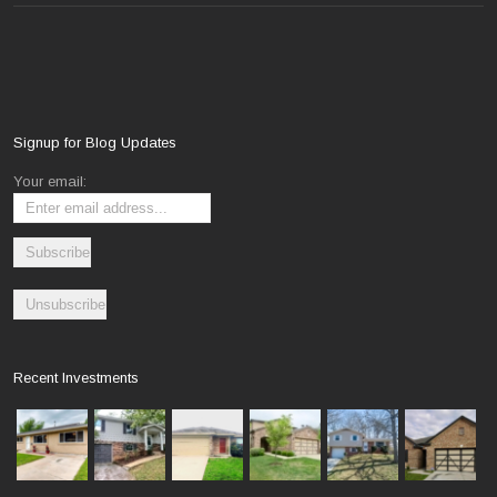
Signup for Blog Updates
Your email:
Recent Investments