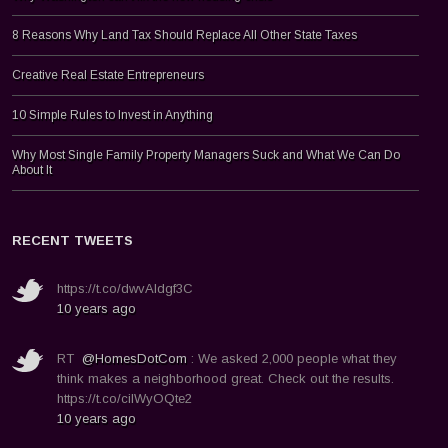
8 Reasons Why Land Tax Should Replace All Other State Taxes
Creative Real Estate Entrepreneurs
10 Simple Rules to Invest in Anything
Why Most Single Family Property Managers Suck and What We Can Do
About It
RECENT TWEETS
https://t.co/dwvAldgf3C
10 years ago
RT
@HomesDotCom
: We asked 2,000 people what they
think makes a neighborhood great. Check out the results.
https://t.co/ciIWyOQte2
10 years ago