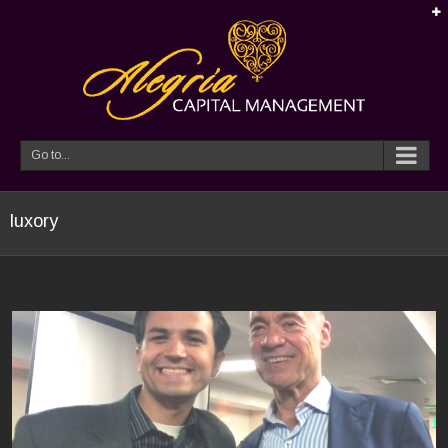
Go to...
luxory