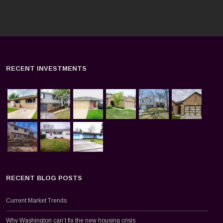
RECENT INVESTMENTS
RECENT BLOG POSTS
Current Market Trends
Why Washington can’t fix the new housing crisis