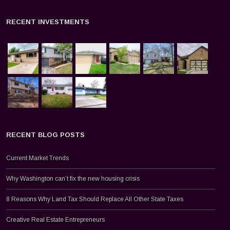
RECENT INVESTMENTS
RECENT BLOG POSTS
Current Market Trends
Why Washington can’t fix the new housing crisis
8 Reasons Why Land Tax Should Replace All Other State Taxes
Creative Real Estate Entrepreneurs