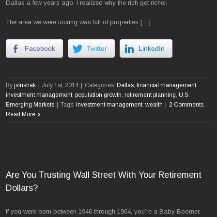
Dallas a few years ago, I realized why the rich get richer.
The area we were touring was full of properties […]
Facebook
Twitter
LinkedIn
By
jstrishak
|
July 1st, 2014
|
Categories:
Dallas
,
financial management
,
investment management
,
population growth
,
retirement planning
,
U.S.
Emerging Markets
|
Tags:
investment management
,
wealth
|
2 Comments
Read More
Are You Trusting Wall Street With Your Retirement
Dollars?
If you were born between 1946 through 1964, you’re a Baby Boomer.