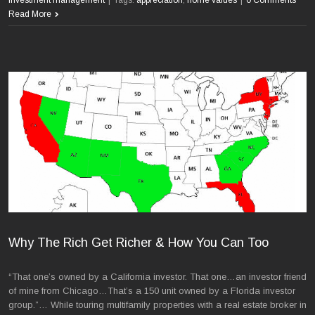
Read More
Why The Rich Get Richer & How You Can Too
“That one’s owned by a California investor. That one…an investor friend
of mine from Chicago…That’s a 150 unit owned by a Florida investor
group.”… While touring multifamily properties with a real estate broker in