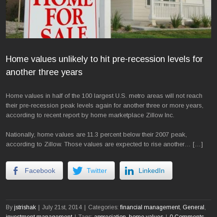
Home values unlikely to hit pre-recession levels for
another three years
Home values in half of the 100 largest U.S. metro areas will not reach
their pre-recession peak levels again for another three or more years,
according to recent report by home marketplace Zillow Inc.
Nationally, home values are 11.3 percent below their 2007 peak,
according to Zillow. Those values are expected to rise another… […]
Facebook
Twitter
LinkedIn
By
jstrishak
|
July 21st, 2014
|
Categories:
financial management
,
General
,
investment management
|
Tags:
appreciation
,
home values
|
0 Comments