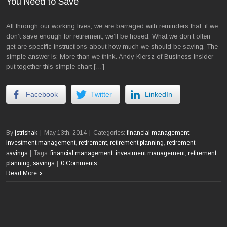
You Need to Save
All through our working lives, we are barraged with reminders that, if we
don’t save enough for retirement, we’ll be hosed. What we don’t often
get are specific instructions about how much we should be saving. The
simple answer is: More than we think. Andy Kiersz of Business Insider
put together this simple chart […]
Facebook
Twitter
LinkedIn
By
jstrishak
|
May 13th, 2014
|
Categories:
financial management
,
investment management
,
retirement
,
retirement planning
,
retirement
savings
|
Tags:
financial management
,
investment management
,
retirement
planning
,
savings
|
0 Comments
Read More