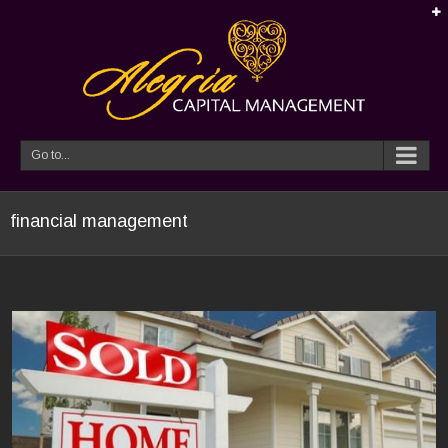
Go to...
financial management