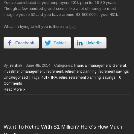
You’ve contributed to your employers 401k plan for 15-30 years.
Though a few hundred grand seems like a lot of money to most,
imagine you’re 52 and you have around $3-500,000 in your 401k.
What I’m trying to tell you is there’s a […]
Facebook
Twitter
LinkedIn
By
jstrishak
|
June 4th, 2014
|
Categories:
financial management
,
General
,
investment management
,
retirement
,
retirement planning
,
retirement savings
,
Uncategorized
|
Tags:
401k
,
IRA
,
retire
,
retirement planning
,
savings
|
0
Comments
Read More
Want To Retire With $1 Million? Here’s How Much