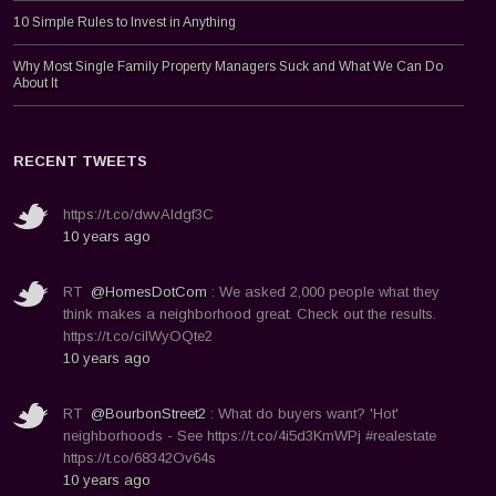
10 Simple Rules to Invest in Anything
Why Most Single Family Property Managers Suck and What We Can Do
About It
RECENT TWEETS
https://t.co/dwvAldgf3C
10 years ago
RT
@HomesDotCom
: We asked 2,000 people what they
think makes a neighborhood great. Check out the results.
https://t.co/ciIWyOQte2
10 years ago
RT
@BourbonStreet2
: What do buyers want? 'Hot'
neighborhoods - See https://t.co/4i5d3KmWPj #realestate
https://t.co/68342Ov64s
10 years ago