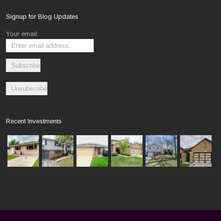
Signup for Blog Updates
Your email:
Recent Investments