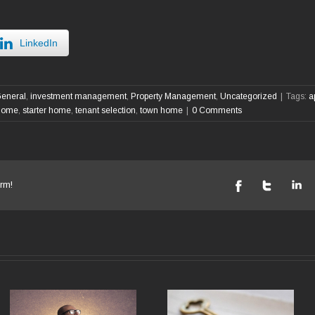
LinkedIn
eneral
,
investment management
,
Property Management
,
Uncategorized
|
Tags:
a
 home
,
starter home
,
tenant selection
,
town home
|
0 Comments
rm!