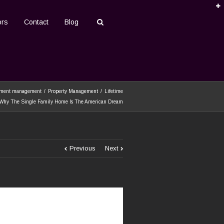
ors
Contact
Blog
tment management
Property Management
Lifetime
 Why The Single Family Home Is The American Dream
Previous
Next