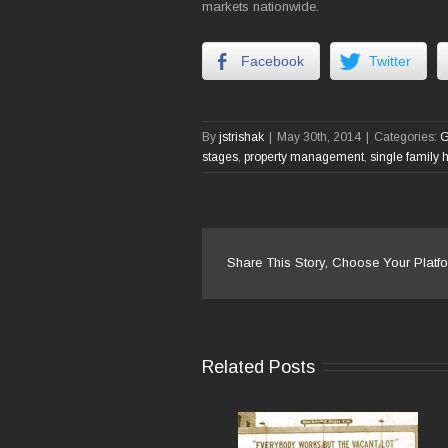
markets nationwide.
Facebook
Twitter
By
jstrishak
|
May 30th, 2014
|
Categories:
G
stages
,
property management
,
single family
Share This Story, Choose Your Platfo
Related Posts