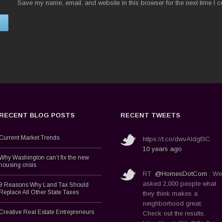
Save my name, email, and website in this browser for the next time I 
RECENT BLOG POSTS
RECENT TWEETS
Current Market Trends
https://t.co/dwvAldgf3C
10 years ago
Why Washington can’t fix the new
housing crisis
RT
@HomesDotCom
: We
asked 2,000 people what
8 Reasons Why Land Tax Should
Replace All Other State Taxes
they think makes a
neighborhood great.
Creative Real Estate Entrepreneurs
Check out the results.