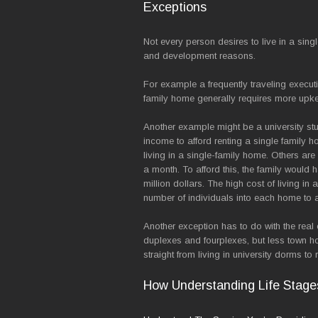
Exceptions
Not every person desires to live in a sing
and development reasons.
For example a frequently traveling execut
family home generally requires more upke
Another example might be a university stud
income to afford renting a single family h
living in a single-family home. Others ar
a month. To afford this, the family would
million dollars. The high cost of living i
number of individuals into each home to aff
Another exception has to do with the real 
duplexes and fourplexes, but less town h
straight from living in university dorms t
How Understanding Life Stage