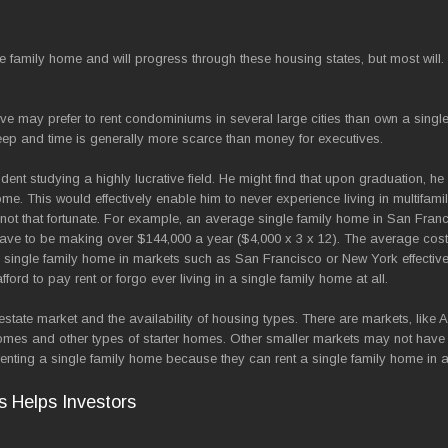
le family home and will progress through these housing states, but most will.
ive may prefer to rent condominiums in several large cities than own a singl
ep and time is generally more scarce than money for executives.
ent studying a highly lucrative field. He might find that upon graduation, he 
ome. This would effectively enable him to never experience living in multifam
e not that fortunate. For example, an average single family home in San Fran
 have to be making over $144,000 a year ($4,000 x 3 x 12). The average cost
n a single family home in markets such as San Francisco or New York effective
ord to pay rent or forgo ever living in a single family home at all.
estate market and the availability of housing types. There are markets, like 
omes and other types of starter homes. Other smaller markets may not have
o renting a single family home because they can rent a single family home in 
s Helps Investors