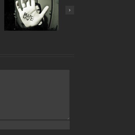
Next
Tech Makes Up 50% of
Austin Corporate Office
Activity