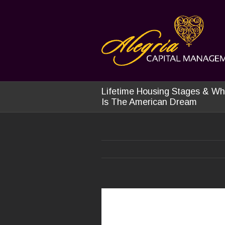
Lifetime Housing Stages & Wh
Is The American Dream