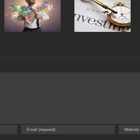
Why Most Single Family
10 Simple Rules to Invest in
Property Managers Suck
Anything
and What We Can Do
About It