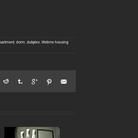
partment
,
dorm
,
dubplex
,
lifetime housing