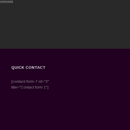
comment.
QUICK CONTACT
[contact-form-7 id="3"
title="Contact form 1"]