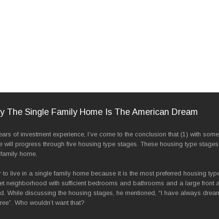
hy The Single Family Home Is The American Dream
s of investment experience, I’ve come to the conclusion that (1) with some 
e will progress through five housing type stages. These housing type stages
 family home.
to live in a single family home because it is the most preferred housing typ
iet neighborhood with sufficient bedrooms and bathrooms and a large front a
ld. While discussing the housing stages, he mentioned, “I have always dream
ree”. Who wouldn’t want that?