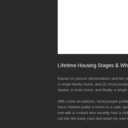
Lifetime Housing Stages & W
Based on person observations and ten year
a single family home, and (2) most peopl
duplex or town home, and finally a single
With some exceptions, most people prefer 
have children prefer a home in a safe, qu
met with a contact who recently had a chi
out into the back yard and plant my own t