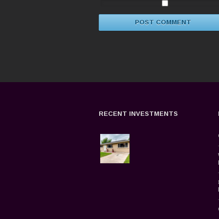
RECENT INVESTMENTS